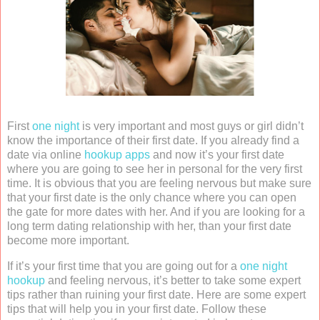
First
one night
is very important and most guys or girl didn’t
know the importance of their first date. If you already find a
date via online
hookup apps
and now it’s your first date
where you are going to see her in personal for the very first
time. It is obvious that you are feeling nervous but make sure
that your first date is the only chance where you can open
the gate for more dates with her. And if you are looking for a
long term dating relationship with her, than your first date
become more important.
If it’s your first time that you are going out for a
one night
hookup
and feeling nervous, it’s better to take some expert
tips rather than ruining your first date. Here are some expert
tips that will help you in your first date. Follow these