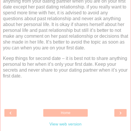
anything from your dating partner when you are on your first
date except her past dating relationship. if you really want to
spend more time with her, it is advised to avoid any
questions about past relationship and never ask anything
about her personal life. It is okay if shares herself about her
personal life and past relationship but still it’s better to not
make any comment on her past relationship or decisions that
she made in her life. It’s better to avoid the topic as soon as
you can when you are on your first date.
Keep things for second date – it is best not to share anything
personal to her when it’s only your first date. Keep your
secrets and never share to your dating partner when it’s your
first date.
‹
›
Home
View web version