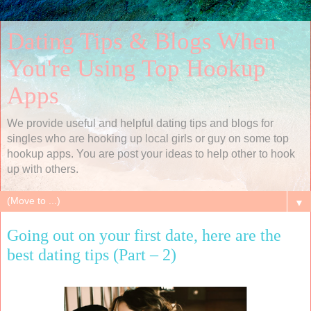
Dating Tips & Blogs When
You're Using Top Hookup
Apps
We provide useful and helpful dating tips and blogs for
singles who are hooking up local girls or guy on some top
hookup apps. You are post your ideas to help other to hook
up with others.
▼
Going out on your first date, here are the
best dating tips (Part – 2)