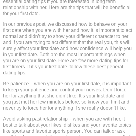
essential dating tips if you are interested in long term
relationship with her. Here are the tips that will be beneficial
for your first date.
In our previous post, we discussed how to behave on your
first date when you are with her and how it is important to act
normal and didn’t try to show your different character to her
and if you are trying to act different that the real you, this will
surely affect your first date and how confidence will help you
in your first date. Both are the most important things when
you are on your first date. Here are few more dating tips for
first timers. If it’s your first date, follow these best general
dating tips.
Be patience – when you are on your first date, it is important
to keep your patience and control your nerves. Don’t force
her for anything that she didn’t like. It’s your first date and
you just met her few minutes before, so know your limit and
never try to force her for anything if she really doesn’t like.
Avoid asking past relationship – when you are with her, it
best to talk about your likes, dislikes and your favorite topics
like sports and favorite sports person. You can talk or ask